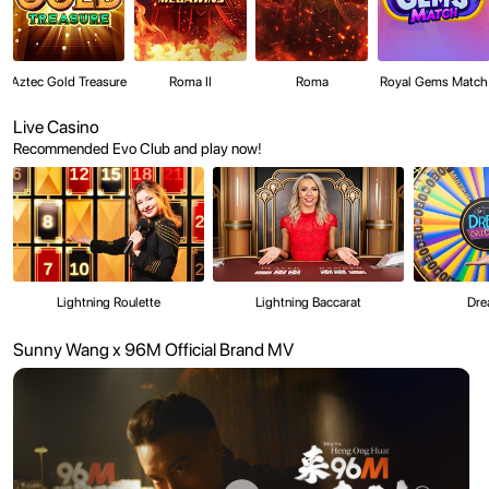
Aztec Gold Treasure
Roma II
Roma
Royal Gems Match
Live Casino
Recommended Evo Club and play now!
Lightning Roulette
Lightning Baccarat
Dre
Sunny Wang x 96M Official Brand MV