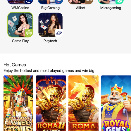
WMCasino
Big Gaming
Allbet
Microgaming
Game Play
Playtech
Hot Games
Enjoy the hottest and most played games and win big!