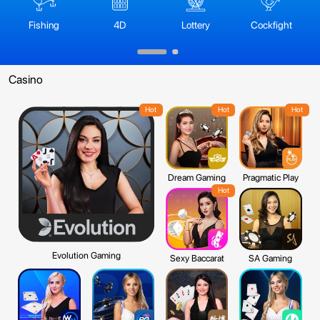
Fishing
4D
Lottery
Cockfight
Casino
Hot
Hot
Hot
Dream Gaming
Pragmatic Play
Hot
Evolution Gaming
Sexy Baccarat
SA Gaming