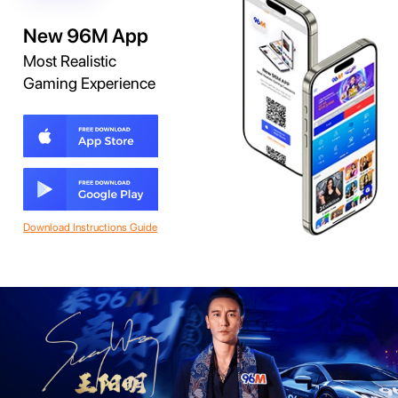
New
96M App
Most Realistic
Gaming Experience
Download Instructions Guide