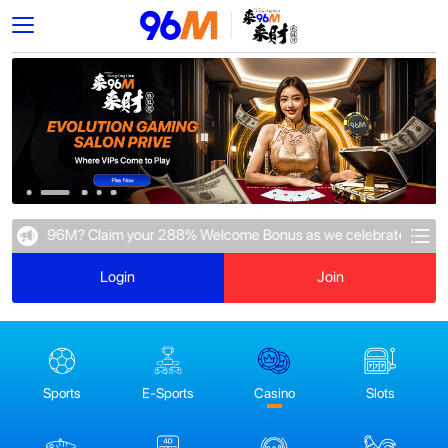
ith 96M? Claim your 288% Welcome Bonus as we celebrate your grand e
Login
Join
Sports
E-Sports
Casino
Slots