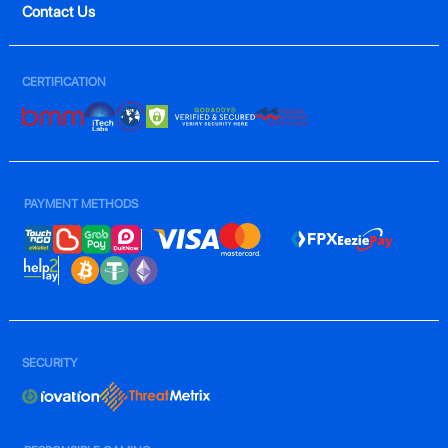
Contact Us
CERTIFICATION
PAYMENT METHODS
SECURITY