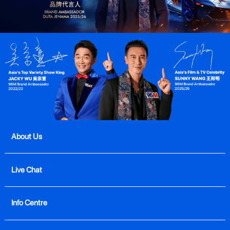
About Us
Live Chat
Info Centre