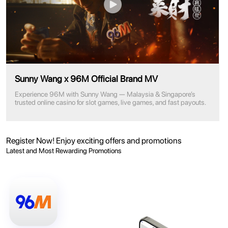
Sunny Wang x 96M Official Brand MV
Experience 96M with Sunny Wang — Malaysia & Singapore’s
trusted online casino for slot games, live games, and fast payouts.
Register Now! Enjoy exciting offers and promotions
Latest and Most Rewarding Promotions